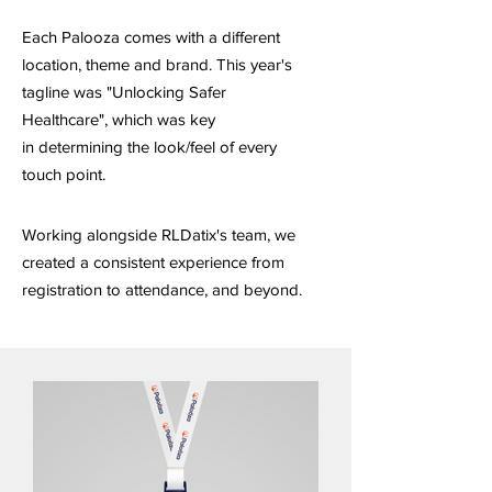
Each Palooza comes with a different
location, theme and brand. This year's
tagline was "Unlocking Safer
Healthcare", which was key
in
determining the look/feel of every
touch point.
Working alongside RLDatix's team, we
created a consistent experience from
registration to attendance, and beyond.