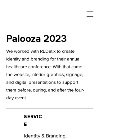
Palooza 2023
We worked with RLDatix to create
identity and branding for their annual
healthcare conference. With that came
the website, interior graphics, signage,
and digital presentations to support
them before, during, and after the four-
day event.
SERVIC
E
Identity & Branding,