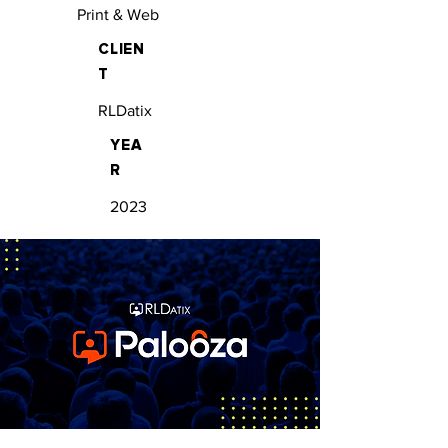
Print & Web
CLIEN
T
RLDatix
YEA
R
2023