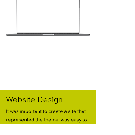
Website Design
It was important to create a site that
represented the theme, was easy to
use for attendees and could be easily